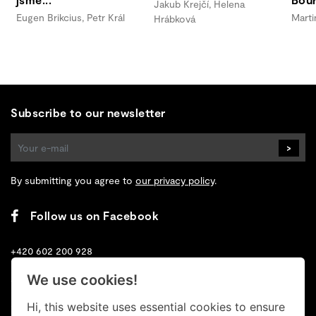
Jakub Krejčí, Helena
Eugen Brikcius, Petr Král
Marti
Hrábková
Subscribe to our newsletter
>
By submitting you agree to
our privacy policy
.
Follow us on Facebook
+420 602 200 928
We use cookies!
+420 702 131 673
Hi, this website uses essential cookies to ensure
info@retrogallery.cz