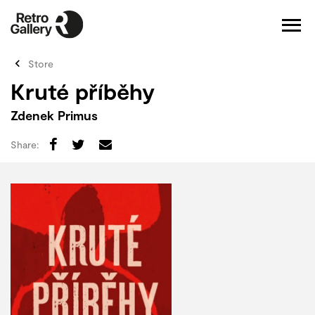
Store
Kruté příběhy
Zdenek Primus
Share: