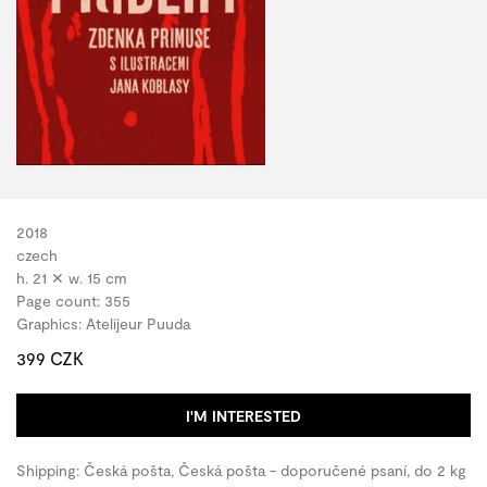
2018
czech
h. 21 ✕ w. 15 cm
Page count: 355
Graphics: Atelijeur Puuda
399 CZK
I'M INTERESTED
Shipping: Česká pošta, Česká pošta - doporučené psaní, do 2 kg