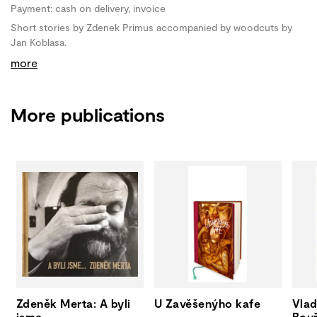
Payment: cash on delivery, invoice
Short stories by Zdenek Primus accompanied by woodcuts by
Jan Koblasa.
more
More publications
Zdeněk Merta: A byli
U Zavěšenýho kafe
Vlad
jsme...
Bouř