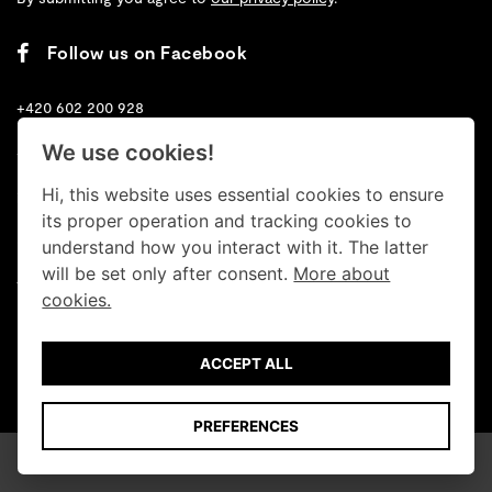
Follow us on Facebook
+420 602 200 928
We use cookies!
+420 702 131 673
Hi, this website uses essential cookies to ensure
info@retrogallery.cz
its proper operation and tracking cookies to
Cookies
understand how you interact with it. The latter
will be set only after consent.
More about
Terms
cookies.
Data protection
ACCEPT ALL
© Retro Gallery 2026
PREFERENCES