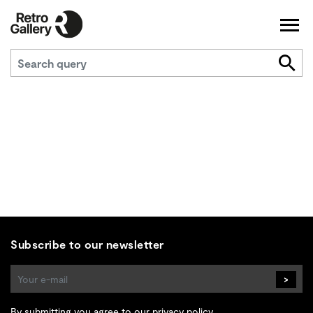
Subscribe to our newsletter
>
By submitting you agree to
our privacy policy
.