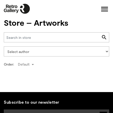
Store – Artworks
Order:
Default
Subscribe to our newsletter