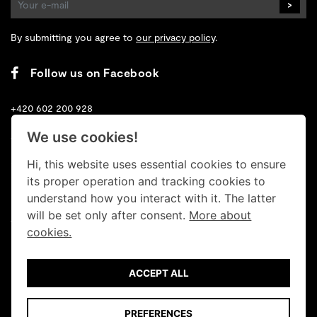
>
By submitting you agree to
our privacy policy
.
Follow us on Facebook
+420 602 200 928
We use cookies!
+420 702 131 673
Hi, this website uses essential cookies to ensure
info@retrogallery.cz
its proper operation and tracking cookies to
Cookies
understand how you interact with it. The latter
will be set only after consent.
More about
Terms
cookies.
Data protection
ACCEPT ALL
© Retro Gallery 2026
PREFERENCES